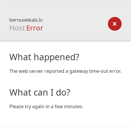
bernuveikals.lv
Host
Error
What happened?
The web server reported a gateway time-out error.
What can I do?
Please try again in a few minutes.