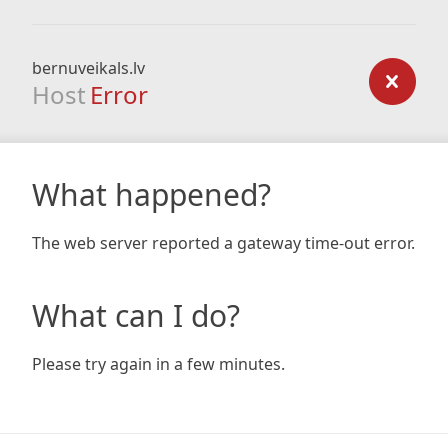
bernuveikals.lv
Host
Error
What happened?
The web server reported a gateway time-out error.
What can I do?
Please try again in a few minutes.