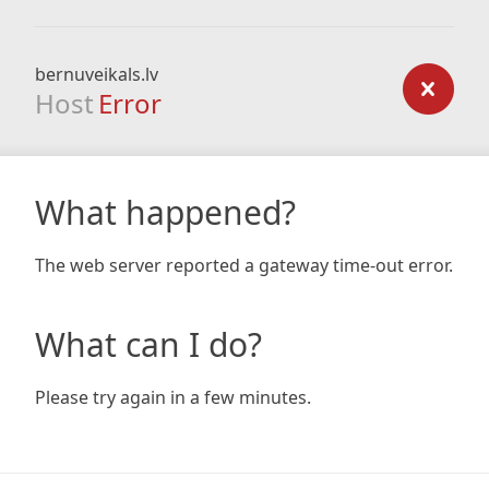
bernuveikals.lv
Host
Error
What happened?
The web server reported a gateway time-out error.
What can I do?
Please try again in a few minutes.