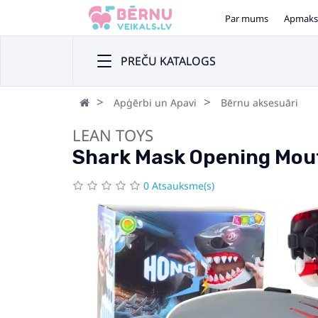
Par mums
Apmaks
PREČU KATALOGS
Apģērbi un Apavi
Bērnu aksesuāri
LEAN TOYS
Shark Mask Opening Mout
0 Atsauksme(s)