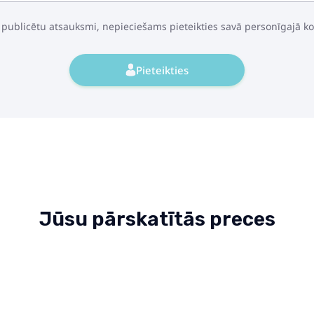
 publicētu atsauksmi, nepieciešams pieteikties savā personīgajā k
Pieteikties
Jūsu pārskatītās preces