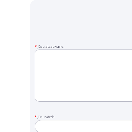
Jūsu atsauksme:
Jūsu vārds