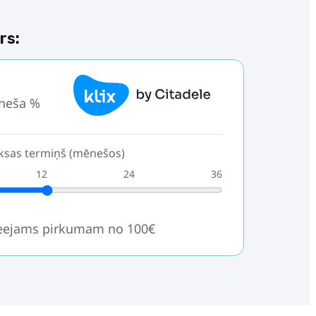
rs:
neša %
sas termiņš (mēnešos)
12
24
36
ieejams pirkumam no 100€