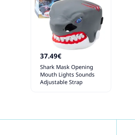
37.49€
Shark Mask Opening
Mouth Lights Sounds
Adjustable Strap