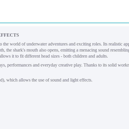
EFFECTS
to the world of underwater adventures and exciting roles. Its realistic a
h, the shark's mouth also opens, emitting a menacing sound resembling 
lows it to fit different head sizes - both children and adults.
days, performances and everyday creative play. Thanks to its solid work
), which allows the use of sound and light effects.