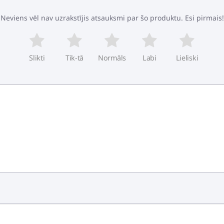
Neviens vēl nav uzrakstījis atsauksmi par šo produktu. Esi pirmais!
Slikti
Tik-tā
Normāls
Labi
Lieliski