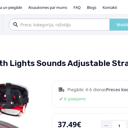
a un piegāde
Atsauksmes par mums
FAQ
Blogs
Kontakti
Mekl
h Lights Sounds Adjustable Str
Piegāde: 4-6 dienas
Preces kod
Ir pieejams
37.49€