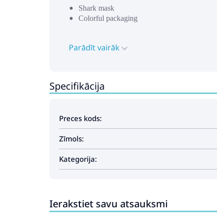
Shark mask
Colorful packaging
Parādīt vairāk
Specifikācija
Preces kods:
Zīmols:
Kategorija:
Ierakstiet savu atsauksmi