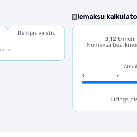
Iemaksu kalkulato
Baltijas valstis
3.12
€/mēn.
Nomaksa bez ikmē
idus
Atmak
3
6
Līzings p