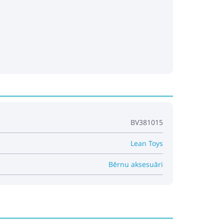
BV381015
Lean Toys
Bērnu aksesuāri