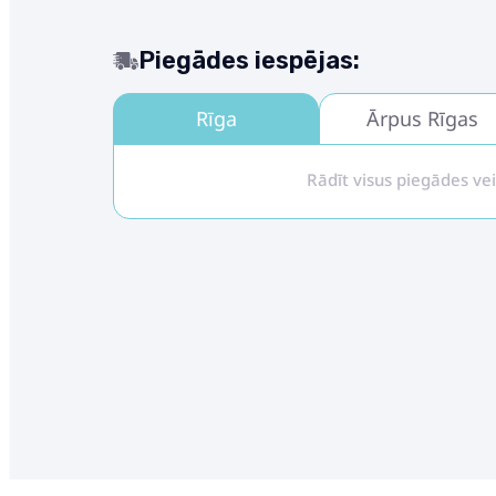
Piegādes iespējas:
Rīga
Ārpus Rīgas
Rādīt visus piegādes ve