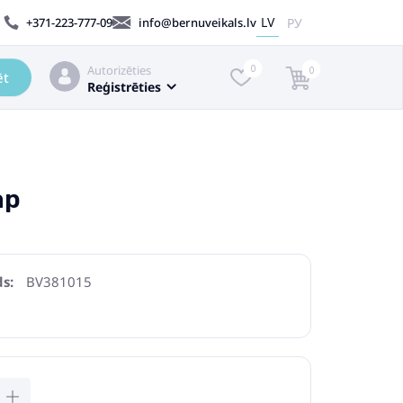
LV
РУ
+371-223-777-09
info@bernuveikals.lv
Autorizēties
0
0
ēt
Reģistrēties
ap
s:
BV381015