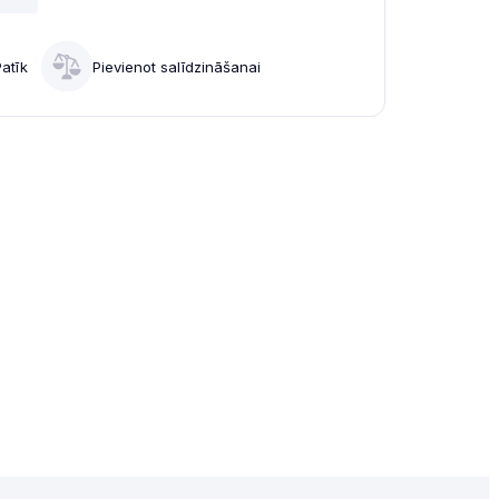
Patīk
Pievienot salīdzināšanai