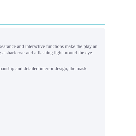
ppearance and interactive functions make the play an
a shark roar and a flashing light around the eye.
manship and detailed interior design, the mask