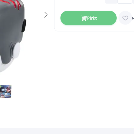
Pirkt