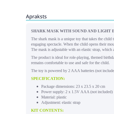
Apraksts
SHARK MASK WITH SOUND AND LIGHT 
The shark mask is a unique toy that takes the child 
engaging spectacle. When the child opens their mout
The mask is adjustable with an elastic strap, which al
The product is ideal for role-playing, themed birth
remains comfortable to use and safe for the child.
The toy is powered by 2 AAA batteries (not included
SPECIFICATION:
Package dimensions: 23 x 23.5 x 20 cm
Power supply: 2 x 1.5V AAA (not included)
Material: plastic
Adjustment: elastic strap
KIT CONTENTS: