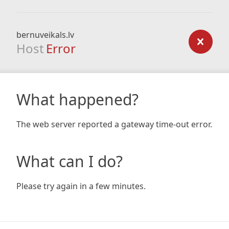
bernuveikals.lv
Host
Error
What happened?
The web server reported a gateway time-out error.
What can I do?
Please try again in a few minutes.