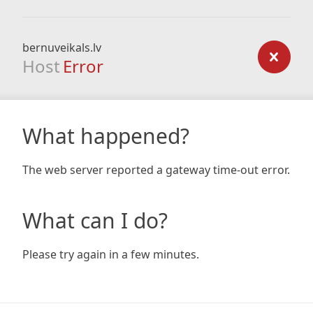
bernuveikals.lv
Host
Error
What happened?
The web server reported a gateway time-out error.
What can I do?
Please try again in a few minutes.